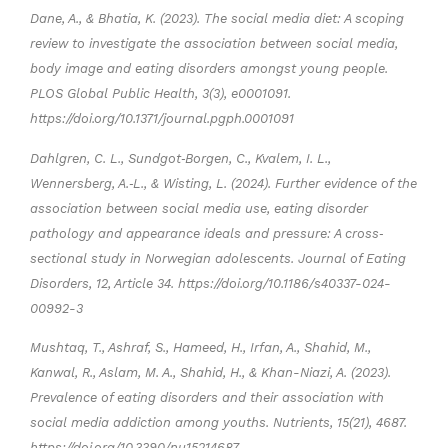
Dane, A., & Bhatia, K. (2023). The social media diet: A scoping
review to investigate the association between social media,
body image and eating disorders amongst young people.
PLOS Global Public Health, 3(3), e0001091.
https://doi.org/10.1371/journal.pgph.0001091
Dahlgren, C. L., Sundgot‐Borgen, C., Kvalem, I. L.,
Wennersberg, A.‐L., & Wisting, L. (2024). Further evidence of the
association between social media use, eating disorder
pathology and appearance ideals and pressure: A cross‐
sectional study in Norwegian adolescents. Journal of Eating
Disorders, 12, Article 34. https://doi.org/10.1186/s40337-024-
00992-3
Mushtaq, T., Ashraf, S., Hameed, H., Irfan, A., Shahid, M.,
Kanwal, R., Aslam, M. A., Shahid, H., & Khan-Niazi, A. (2023).
Prevalence of eating disorders and their association with
social media addiction among youths. Nutrients, 15(21), 4687.
https://doi.org/10.3390/nu15214687