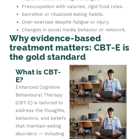
Preoccupation with calories, rigid food rules.
Secretive or ritualized eating habits.
Over-exercise despite fatigue or injury.
Changes in social media behavior or network.
Why evidence-based
treatment matters: CBT-E is
the gold standard
What is CBT-
E?
Enhanced Cognitive
Behavioural Therapy
(CBT-E) is tailored to
address the thoughts,
behaviors, and beliefs
that maintain eating
disorders — including