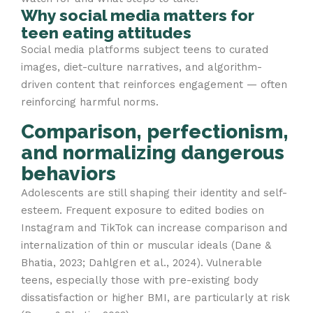
Why social media matters for
teen eating attitudes
Social media platforms subject teens to curated
images, diet-culture narratives, and algorithm-
driven content that reinforces engagement — often
reinforcing harmful norms.
Comparison, perfectionism,
and normalizing dangerous
behaviors
Adolescents are still shaping their identity and self-
esteem. Frequent exposure to edited bodies on
Instagram and TikTok can increase comparison and
internalization of thin or muscular ideals (Dane &
Bhatia, 2023; Dahlgren et al., 2024). Vulnerable
teens, especially those with pre-existing body
dissatisfaction or higher BMI, are particularly at risk