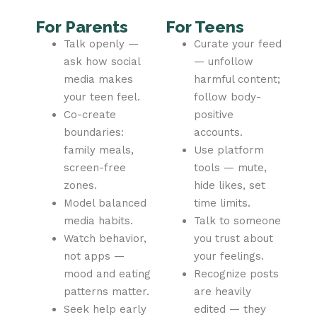
For Parents
For Teens
Talk openly —
Curate your feed
ask how social
— unfollow
media makes
harmful content;
your teen feel.
follow body-
Co-create
positive
boundaries:
accounts.
family meals,
Use platform
screen-free
tools — mute,
zones.
hide likes, set
Model balanced
time limits.
media habits.
Talk to someone
Watch behavior,
you trust about
not apps —
your feelings.
mood and eating
Recognize posts
patterns matter.
are heavily
Seek help early
edited — they