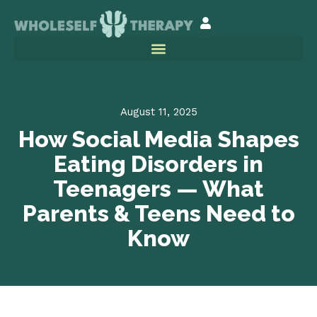
August 11, 2025
How Social Media Shapes
Eating Disorders in
Teenagers — What
Parents & Teens Need to
Know