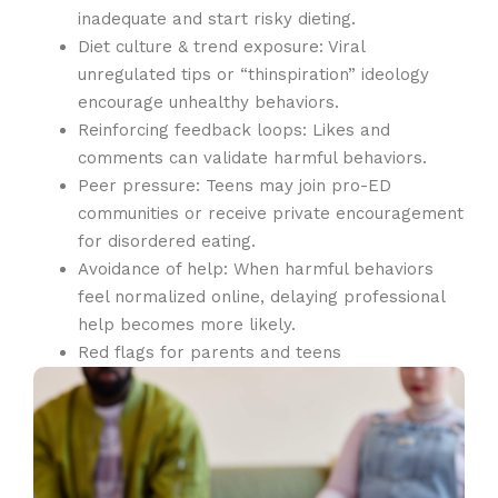
inadequate and start risky dieting.
Diet culture & trend exposure: Viral
unregulated tips or “thinspiration” ideology
encourage unhealthy behaviors.
Reinforcing feedback loops: Likes and
comments can validate harmful behaviors.
Peer pressure: Teens may join pro-ED
communities or receive private encouragement
for disordered eating.
Avoidance of help: When harmful behaviors
feel normalized online, delaying professional
help becomes more likely.
Red flags for parents and teens