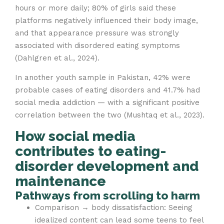
hours or more daily; 80% of girls said these
platforms negatively influenced their body image,
and that appearance pressure was strongly
associated with disordered eating symptoms
(Dahlgren et al., 2024).
In another youth sample in Pakistan, 42% were
probable cases of eating disorders and 41.7% had
social media addiction — with a significant positive
correlation between the two (Mushtaq et al., 2023).
How social media
contributes to eating-
disorder development and
maintenance
Pathways from scrolling to harm
Comparison → body dissatisfaction: Seeing
idealized content can lead some teens to feel