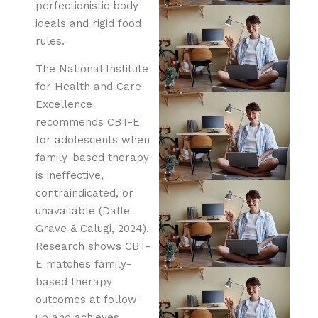
perfectionistic body
ideals and rigid food
rules.
The National Institute
for Health and Care
Excellence
recommends CBT-E
for adolescents when
family-based therapy
is ineffective,
contraindicated, or
unavailable (Dalle
Grave & Calugi, 2024).
Research shows CBT-
E matches family-
based therapy
outcomes at follow-
up and achieves