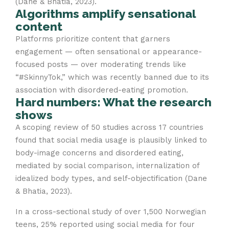
(Dane & Bhatia, 2023).
Algorithms amplify sensational
content
Platforms prioritize content that garners
engagement — often sensational or appearance-
focused posts — over moderating trends like
“#SkinnyTok,” which was recently banned due to its
association with disordered-eating promotion.
Hard numbers: What the research
shows
A scoping review of 50 studies across 17 countries
found that social media usage is plausibly linked to
body-image concerns and disordered eating,
mediated by social comparison, internalization of
idealized body types, and self-objectification (Dane
& Bhatia, 2023).
In a cross-sectional study of over 1,500 Norwegian
teens, 25% reported using social media for four