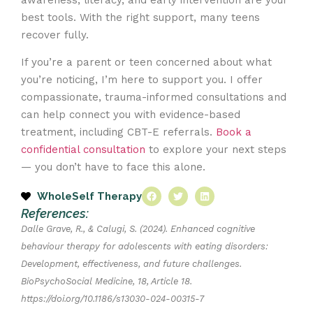
best tools. With the right support, many teens
recover fully.
If you’re a parent or teen concerned about what
you’re noticing, I’m here to support you. I offer
compassionate, trauma-informed consultations and
can help connect you with evidence-based
treatment, including CBT-E referrals.
Book a
confidential consultation
to explore your next steps
— you don’t have to face this alone.
WholeSelf Therapy
References:
Dalle Grave, R., & Calugi, S. (2024). Enhanced cognitive
behaviour therapy for adolescents with eating disorders:
Development, effectiveness, and future challenges.
BioPsychoSocial Medicine, 18, Article 18.
https://doi.org/10.1186/s13030-024-00315-7