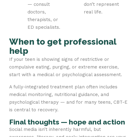
— consult
don’t represent
doctors,
real life.
therapists, or
ED specialists.
When to get professional
help
If your teen is showing signs of restrictive or
compulsive eating, purging, or extreme exercise,
start with a medical or psychological assessment.
A fully-integrated treatment plan often includes
medical monitoring, nutritional guidance, and
psychological therapy — and for many teens, CBT-E
is central to recovery.
Final thoughts — hope and action
Social media isn’t inherently harmful, but
awareness, literacy, and early intervention are your