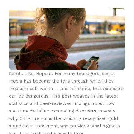
Scroll. Like. Repeat. For many teenagers, social
media has become the lens through which they
measure self-worth — and for some, that exposure
can be dangerous. This post weaves in the latest
statistics and peer-reviewed findings about how
social media influences eating disorders, reveals
why CBT-E remains the clinically recognized gold
standard in treatment, and provides what signs to
watch for and what steps to take.