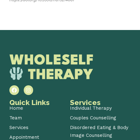
Quick Links
Services
Home
Individual Therapy
Team
Couples Counselling
Services
Disordered Eating & Body
Image Counselling
Appointment