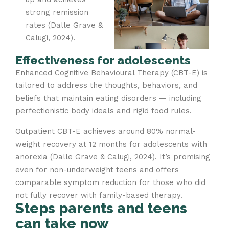
strong remission
rates (Dalle Grave &
Calugi, 2024).
Effectiveness for adolescents
Enhanced Cognitive Behavioural Therapy (CBT-E) is
tailored to address the thoughts, behaviors, and
beliefs that maintain eating disorders — including
perfectionistic body ideals and rigid food rules.
Outpatient CBT-E achieves around 80% normal-
weight recovery at 12 months for adolescents with
anorexia (Dalle Grave & Calugi, 2024). It’s promising
even for non-underweight teens and offers
comparable symptom reduction for those who did
not fully recover with family-based therapy.
Steps parents and teens
can take now