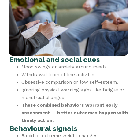
Emotional and social cues
Mood swings or anxiety around meals.
Withdrawal from offline activities.
Obsessive comparison or low self-esteem.
Ignoring physical warning signs like fatigue or
menstrual changes.
These combined behaviors warrant early
assessment — better outcomes happen with
timely action.
Behavioural signals
Rapid or extreme weight changes.